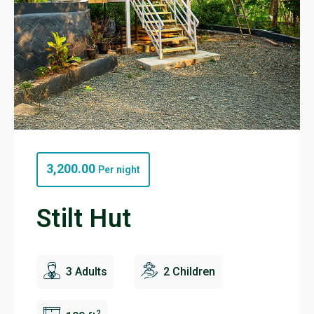
3,200.00
Per night
Stilt Hut
3 Adults
2 Children
2