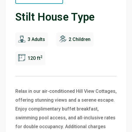
Stilt House Type
3 Adults
2 Children
2
120 ft
Relax in our air-conditioned Hill View Cottages,
offering stunning views and a serene escape.
Enjoy complimentary buffet breakfast,
swimming pool access, and all-inclusive rates
for double occupancy. Additional charges