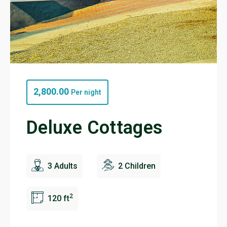
2,800.00
Per night
Deluxe Cottages
3 Adults
2 Children
2
120 ft