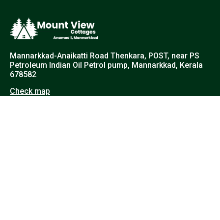
Mannarkkad-Anaikatti Road Thenkara, POST, near PS
Petroleum Indian Oil Petrol pump, Mannarkkad, Kerala
678582
Check map
+91 89214 33347
info@mountviewcottages.com
© 2025 All Rights Reserved | Mount View Cottages