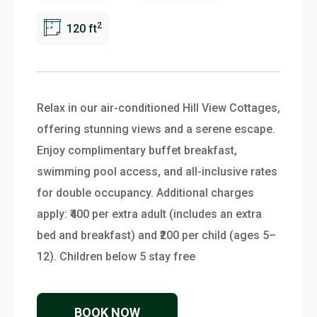
2
120 ft
Relax in our air-conditioned Hill View Cottages,
offering stunning views and a serene escape.
Enjoy complimentary buffet breakfast,
swimming pool access, and all-inclusive rates
for double occupancy. Additional charges
apply: ₹400 per extra adult (includes an extra
bed and breakfast) and ₹200 per child (ages 5–
12). Children below 5 stay free
BOOK NOW