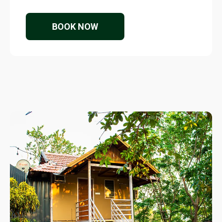
BOOK NOW