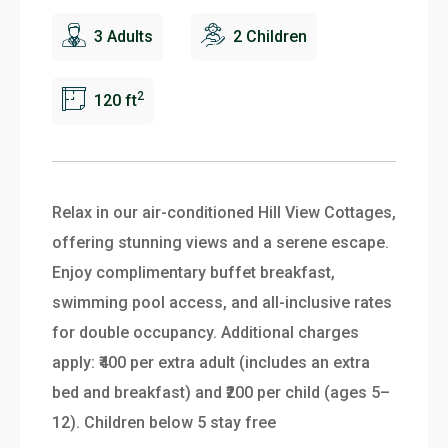
3 Adults
2 Children
2
120 ft
Relax in our air-conditioned Hill View Cottages,
offering stunning views and a serene escape.
Enjoy complimentary buffet breakfast,
swimming pool access, and all-inclusive rates
for double occupancy. Additional charges
apply: ₹400 per extra adult (includes an extra
bed and breakfast) and ₹200 per child (ages 5–
12). Children below 5 stay free