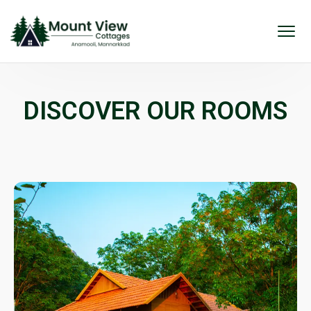
DISCOVER OUR ROOMS