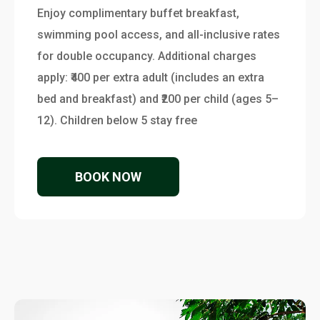
Enjoy complimentary buffet breakfast,
swimming pool access, and all-inclusive rates
for double occupancy. Additional charges
apply: ₹400 per extra adult (includes an extra
bed and breakfast) and ₹200 per child (ages 5–
12). Children below 5 stay free
BOOK NOW