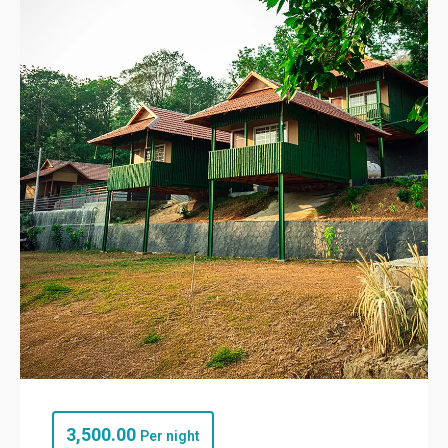
3,500.00
Per night