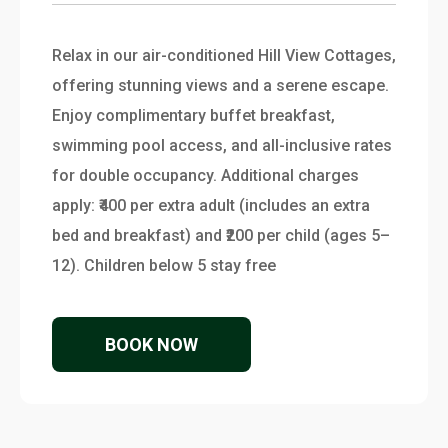
Relax in our air-conditioned Hill View Cottages,
offering stunning views and a serene escape.
Enjoy complimentary buffet breakfast,
swimming pool access, and all-inclusive rates
for double occupancy. Additional charges
apply: ₹400 per extra adult (includes an extra
bed and breakfast) and ₹200 per child (ages 5–
12). Children below 5 stay free
BOOK NOW