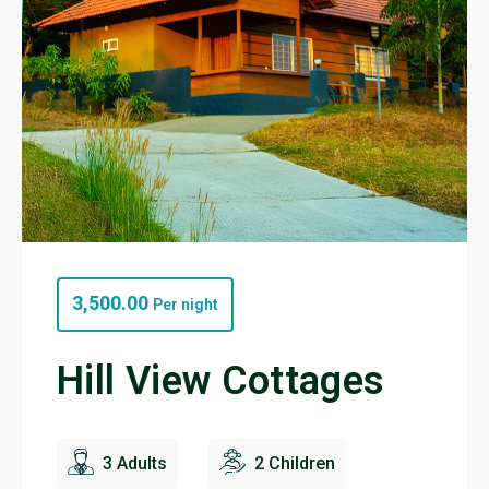
3,500.00
Per night
Hill View Cottages
3 Adults
2 Children