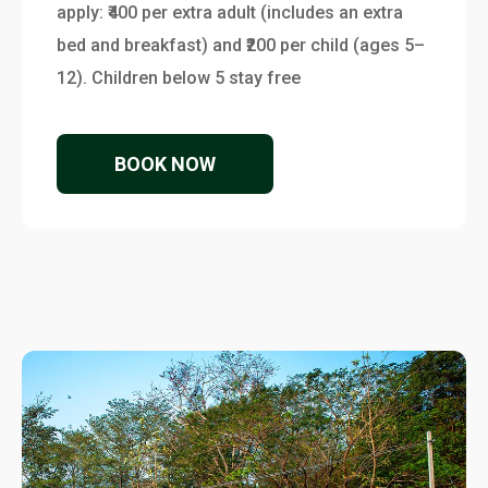
apply: ₹400 per extra adult (includes an extra
bed and breakfast) and ₹200 per child (ages 5–
12). Children below 5 stay free
BOOK NOW