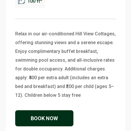
100 ft
Relax in our air-conditioned Hill View Cottages,
offering stunning views and a serene escape.
Enjoy complimentary buffet breakfast,
swimming pool access, and all-inclusive rates
for double occupancy. Additional charges
apply: ₹400 per extra adult (includes an extra
bed and breakfast) and ₹200 per child (ages 5–
12). Children below 5 stay free
BOOK NOW