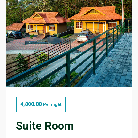
4,800.00
Per night
Suite Room