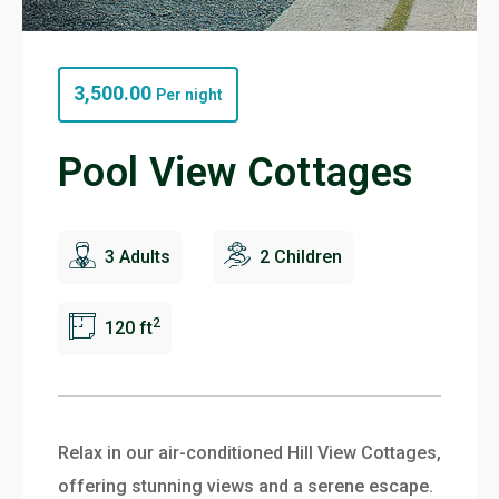
3,500.00
Per night
Pool View Cottages
3 Adults
2 Children
2
120 ft
Relax in our air-conditioned Hill View Cottages,
offering stunning views and a serene escape.